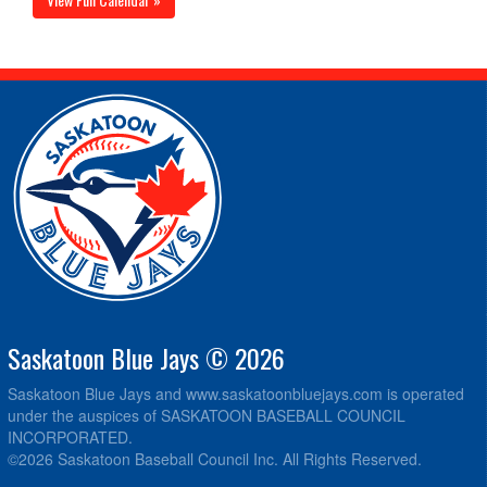
Saskatoon Blue Jays © 2026
Saskatoon Blue Jays and www.saskatoonbluejays.com is operated
under the auspices of SASKATOON BASEBALL COUNCIL
INCORPORATED.
©2026 Saskatoon Baseball Council Inc. All Rights Reserved.