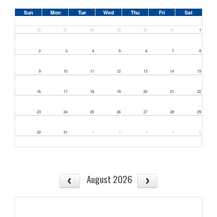
Sun
Mon
Tue
Wed
Thu
Fri
Sat
26
27
28
29
30
31
1
2
3
4
5
6
7
8
9
10
11
12
13
14
15
16
17
18
19
20
21
22
23
24
25
26
27
28
29
30
31
1
2
3
4
5
August 2026