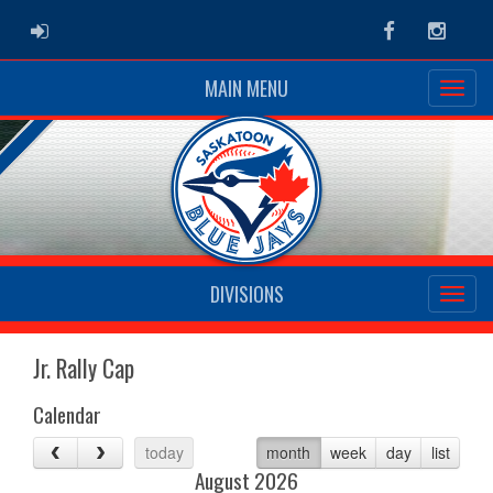
ADMIN LOGIN
Facebook
Instag
MAIN MENU
DIVISIONS
Jr. Rally Cap
Calendar
today
month
week
day
list
August 2026