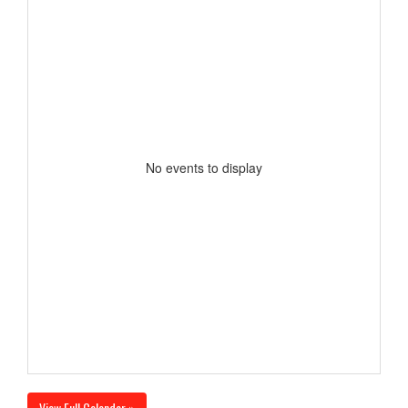
No events to display
View Full Calendar »